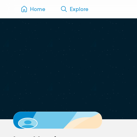
Home
Explore