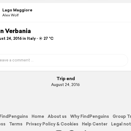
Lago Maggiore
Alex Wolf
in Verbania
t 24, 2016 in Italy ⋅ ☀️ 27 °C
Trip end
August 24, 2016
FindPenguins
Home
About us
Why FindPenguins
Group T
ess
Terms
Privacy Policy & Cookies
Help Center
Legal not