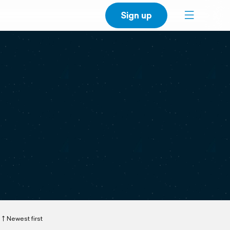
Sign up
Newest first