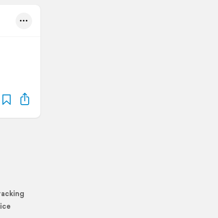
racking
ice