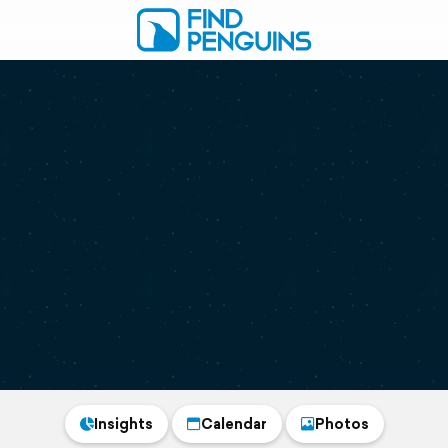
Insights
Calendar
Photos