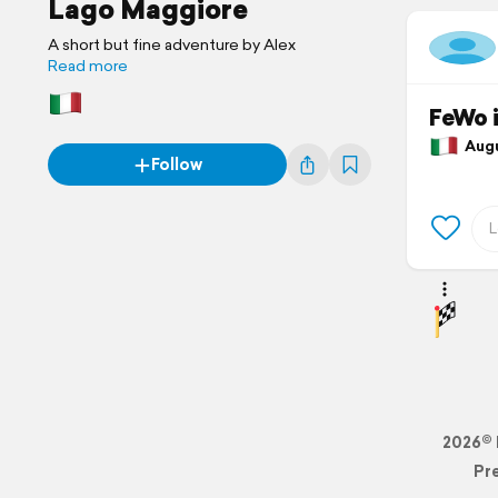
Lago Maggiore
A short but fine adventure by Alex
Read more
FeWo 
Augus
Follow
2026© 
Pr