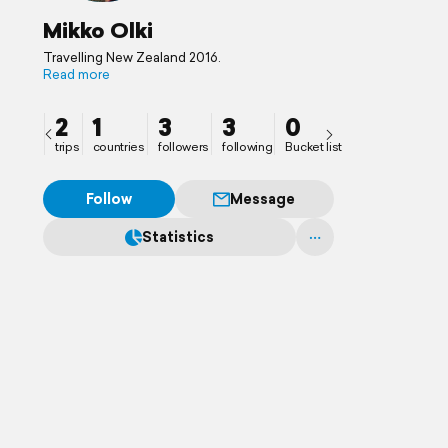
Mikko Olki
Travelling New Zealand 2016.
Read more
2
1
3
3
0
trips
countries
followers
following
Bucket list
Follow
Message
Statistics