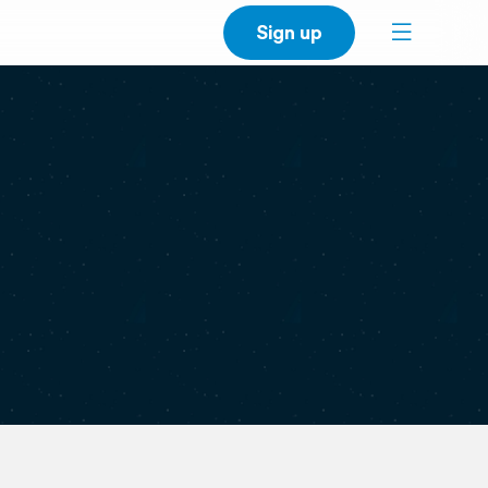
Sign up