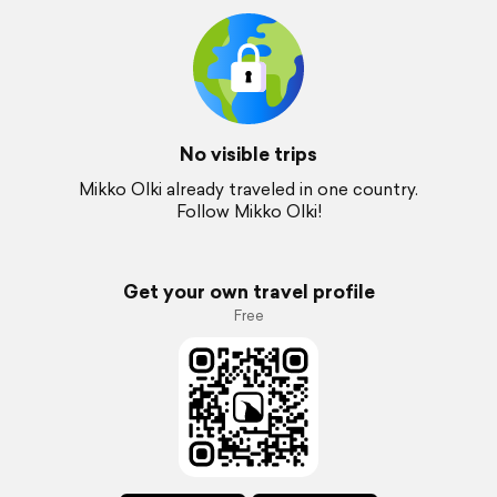
No visible trips
Mikko Olki already traveled in one country.
Follow Mikko Olki!
Get your own travel profile
Free