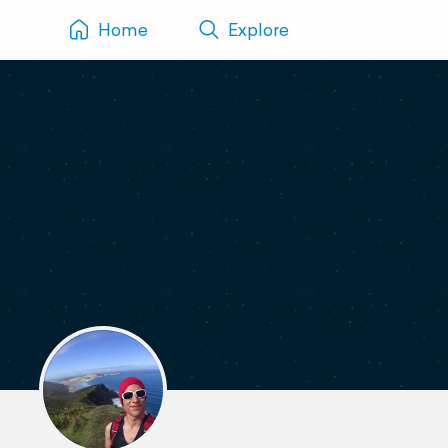
Home
Explore