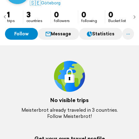
🇸🇪
Göteborg
1
3
0
0
0
trips
countries
followers
following
Bucket list
Follow
Message
Statistics
No visible trips
Meisterbrot already traveled in 3 countries.
Follow Meisterbrot!
Get your own travel profile