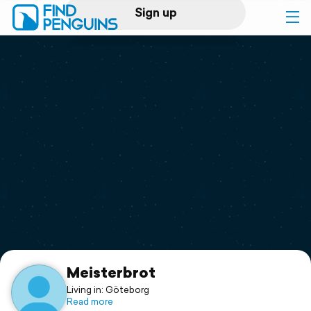
Sign up
Log in
Home
Print a book
Flyover video
Explore
Support
Meisterbrot
Living in: Göteborg
Read more