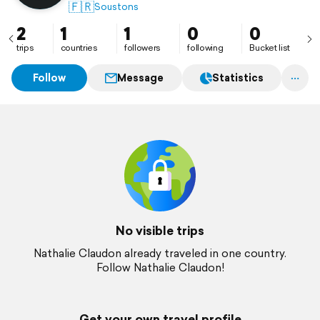
🇫🇷
Soustons
2
1
1
0
0
trips
countries
followers
following
Bucket list
Follow
Message
Statistics
No visible trips
Nathalie Claudon already traveled in one country.
Follow Nathalie Claudon!
Get your own travel profile