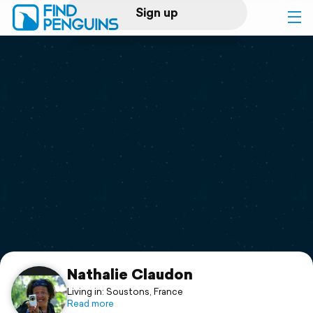
Sign up
Log in
Home
Print a book
Flyover video
Explore
Support
Nathalie Claudon
Living in: Soustons, France
Read more