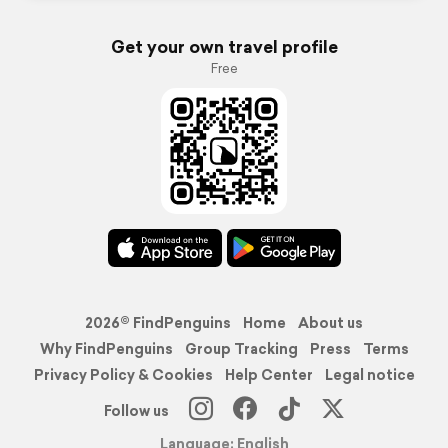
Get your own travel profile
Free
2026© FindPenguins
Home
About us
Why FindPenguins
Group Tracking
Press
Terms
Privacy Policy & Cookies
Help Center
Legal notice
Follow us
Language: English