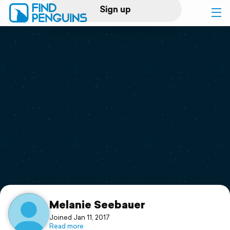
Sign up
Log in
Home
Print a book
Flyover video
Explore
Support
Melanie Seebauer
Joined Jan 11, 2017
Read more