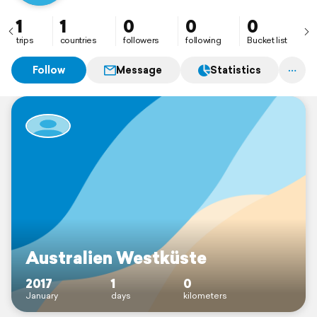
1
1
0
0
0
trips
countries
followers
following
Bucket list
Follow
Message
Statistics
Australien Westküste
2017
1
0
January
days
kilometers