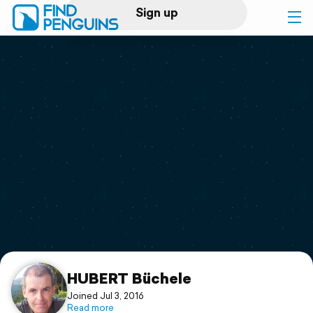
Sign up
Log in
Home
Print a book
Flyover video
Explore
Support
HUBERT Büchele
Joined Jul 3, 2016
Read more