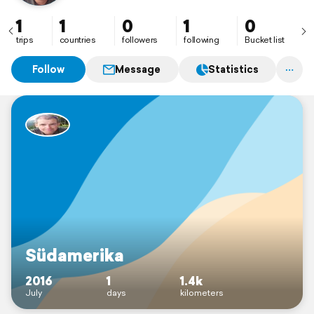
1
1
0
1
0
trips
countries
followers
following
Bucket list
Follow
Message
Statistics
Südamerika
2016
1
1.4k
July
days
kilometers