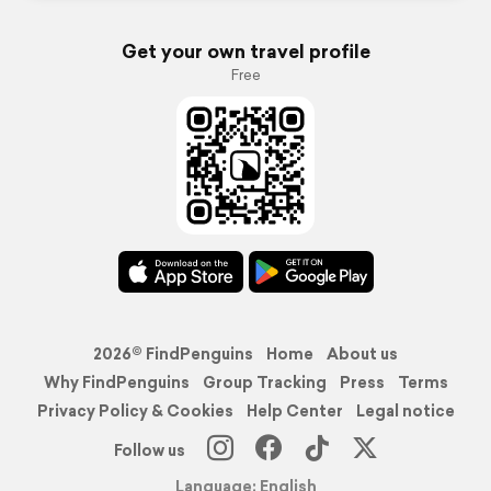
Get your own travel profile
Free
2026© FindPenguins
Home
About us
Why FindPenguins
Group Tracking
Press
Terms
Privacy Policy & Cookies
Help Center
Legal notice
Follow us
Language: English