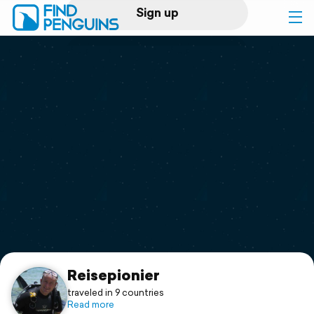
Sign up
Log in
Home
Print a book
Flyover video
Explore
Support
Reisepionier
traveled in 9 countries
Read more