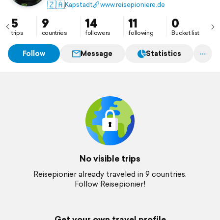
🇿🇦
Kapstadt
www.reisepioniere.de
5
9
14
11
0
trips
countries
followers
following
Bucket list
Follow
Message
Statistics
No visible trips
Reisepionier already traveled in 9 countries.
Follow Reisepionier!
Get your own travel profile