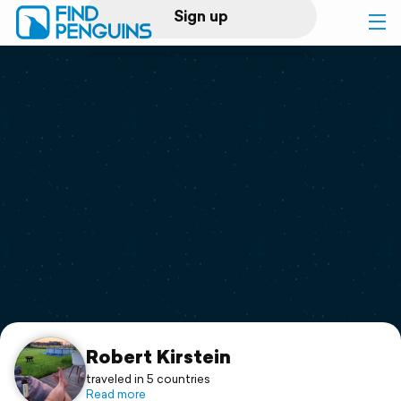
Sign up
Log in
Home
Print a book
Flyover video
Explore
Support
Robert Kirstein
traveled in 5 countries
Read more