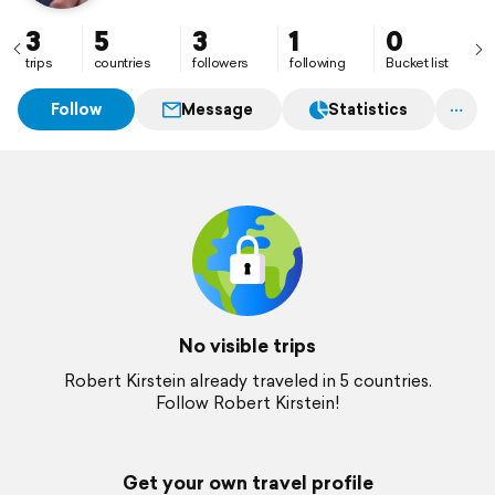
3
5
3
1
0
trips
countries
followers
following
Bucket list
Follow
Message
Statistics
No visible trips
Robert Kirstein already traveled in 5 countries.
Follow Robert Kirstein!
Get your own travel profile