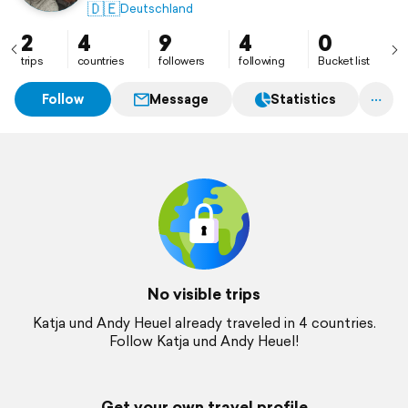
🇩🇪
Deutschland
2
4
9
4
0
trips
countries
followers
following
Bucket list
Follow
Message
Statistics
No visible trips
Katja und Andy Heuel already traveled in 4 countries.
Follow Katja und Andy Heuel!
Get your own travel profile