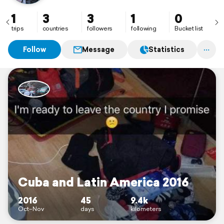
1
3
3
1
0
trips
countries
followers
following
Bucket list
Follow
Message
Statistics
Cuba and Latin America 2016
2016
45
9.4k
Oct–Nov
days
kilometers