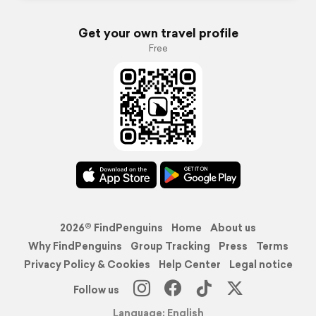
Get your own travel profile
Free
2026© FindPenguins
Home
About us
Why FindPenguins
Group Tracking
Press
Terms
Privacy Policy & Cookies
Help Center
Legal notice
Follow us
Language: English