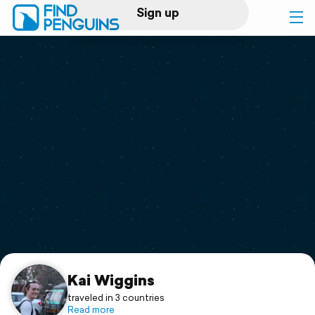
Sign up
Log in
Home
Print a book
Flyover video
Explore
Support
Kai Wiggins
traveled in 3 countries
Read more