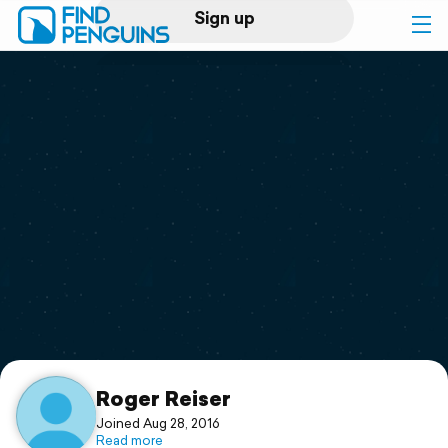
Sign up
Log in
Home
Print a book
Flyover video
Explore
Support
Roger Reiser
Joined Aug 28, 2016
Read more