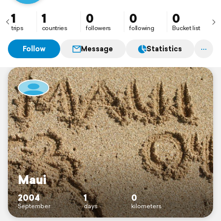
1
1
0
0
0
trips
countries
followers
following
Bucket list
Follow
Message
Statistics
Maui
2004
1
0
September
days
kilometers