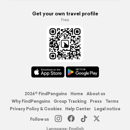
Get your own travel profile
Free
2026© FindPenguins
Home
About us
Why FindPenguins
Group Tracking
Press
Terms
Privacy Policy & Cookies
Help Center
Legal notice
Follow us
Language: English