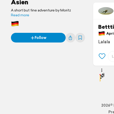
Asien
A short but fine adventure by Moritz
Read more
Bettt
April
Follow
Lalala
2026© 
Pr