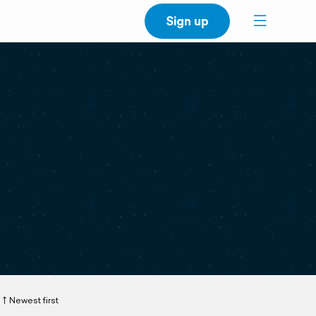
Sign up
Newest first