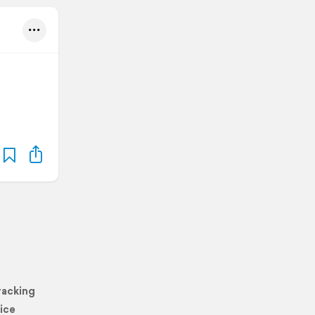
racking
ice