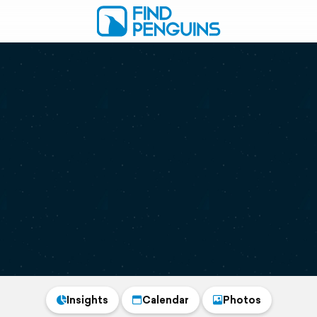
Insights
Calendar
Photos