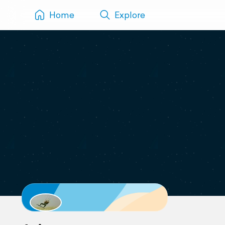
Home
Explore