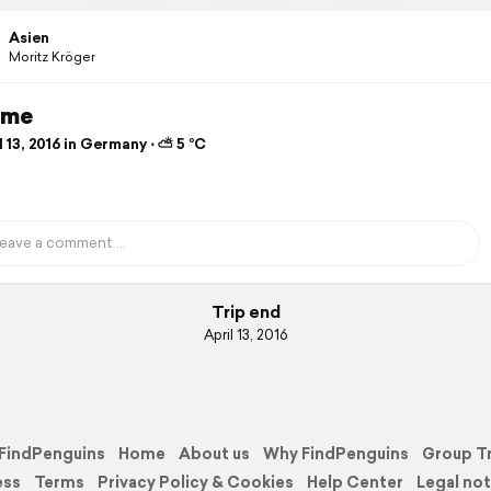
Asien
Moritz Kröger
ime
 13, 2016 in Germany ⋅ ⛅ 5 °C
Trip end
April 13, 2016
FindPenguins
Home
About us
Why FindPenguins
Group T
ess
Terms
Privacy Policy & Cookies
Help Center
Legal not