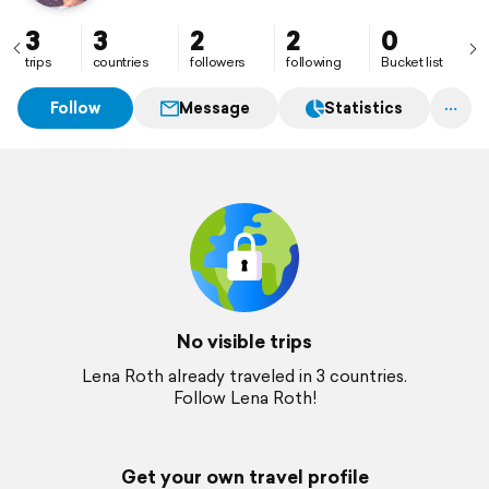
3
3
2
2
0
trips
countries
followers
following
Bucket list
Follow
Message
Statistics
No visible trips
Lena Roth already traveled in 3 countries.
Follow Lena Roth!
Get your own travel profile