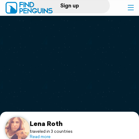
Sign up
Log in
Home
Print a book
Flyover video
Explore
Support
Lena Roth
traveled in 3 countries
Read more