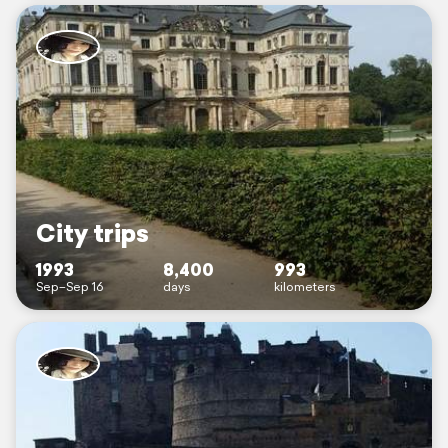
City trips
1993
8,400
993
Sep–Sep 16
days
kilometers