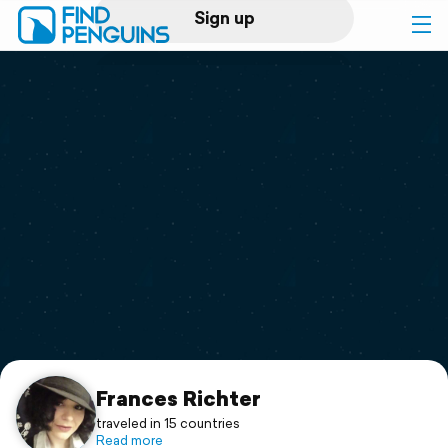
Sign up
Log in
Home
Print a book
Flyover video
Explore
Support
Frances Richter
traveled in 15 countries
Read more