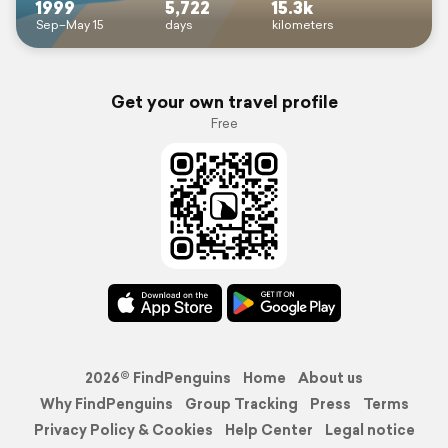
1999
5,722
15.3k
Sep–May 15
days
kilometers
Get your own travel profile
Free
2026© FindPenguins
Home
About us
Why FindPenguins
Group Tracking
Press
Terms
Privacy Policy & Cookies
Help Center
Legal notice