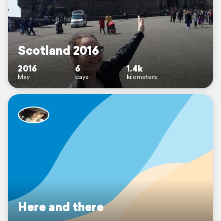
Scotland 2016
2016
6
1.4k
May
days
kilometers
Here and there