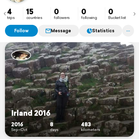
4
15
0
0
0
trips
countries
followers
following
Bucket list
Follow
Message
Statistics
Irland 2016
2016
8
483
Sep–Oct
days
kilometers