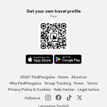
Get your own travel profile
Free
2026© FindPenguins
Home
About us
Why FindPenguins
Group Tracking
Press
Terms
Privacy Policy & Cookies
Help Center
Legal notice
Follow us
Language: English