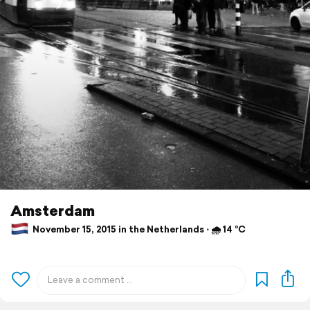
Amsterdam
November 15, 2015 in the Netherlands ⋅ 🌧 14 °C