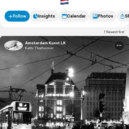
Follow
Insights
Calendar
Photos
S
Newest first
Amsterdam Kunst LK
Kathi Thalheimer