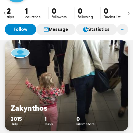
2
1
0
0
0
trips
countries
followers
following
Bucket list
Follow
Message
Statistics
Zakynthos
2015
1
0
July
days
kilometers