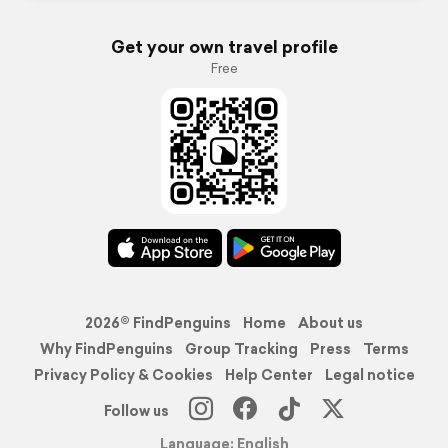
Get your own travel profile
Free
2026© FindPenguins
Home
About us
Why FindPenguins
Group Tracking
Press
Terms
Privacy Policy & Cookies
Help Center
Legal notice
Follow us
Language: English