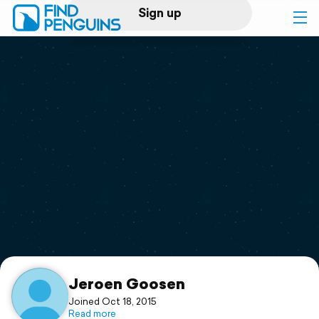
Sign up
Log in
Home
Print a book
Flyover video
Explore
Support
Jeroen Goosen
Joined Oct 18, 2015
Read more