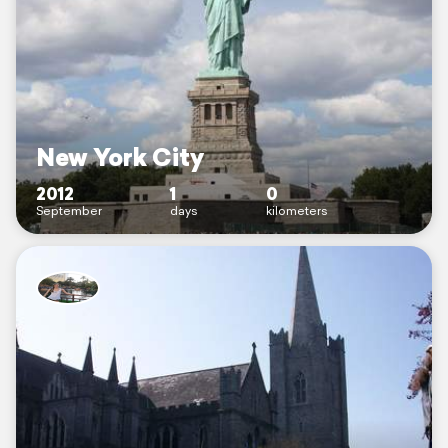
New York City
2012
1
0
September
days
kilometers