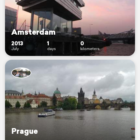
Amsterdam
2013
1
0
July
days
kilometers
Prague