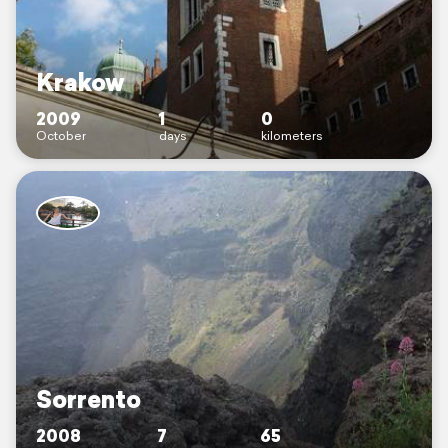
Krakow
2009
1
0
October
days
kilometers
Sorrento
2008
7
65