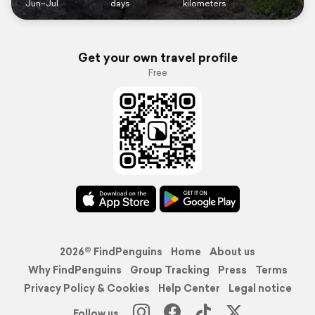
Jun–Jul
days
kilometers
Get your own travel profile
Free
2026© FindPenguins
Home
About us
Why FindPenguins
Group Tracking
Press
Terms
Privacy Policy & Cookies
Help Center
Legal notice
Follow us