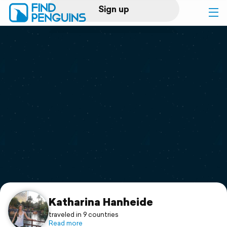
Sign up
Log in
Home
Print a book
Flyover video
Explore
Support
Katharina Hanheide
traveled in 9 countries
Read more