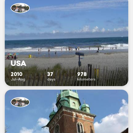
USA
2010
37
978
Jul–Aug
days
kilometers