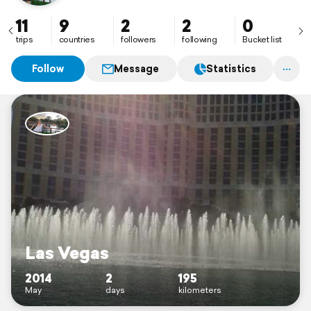
11
9
2
2
0
trips
countries
followers
following
Bucket list
Follow
Message
Statistics
Las Vegas
2014
2
195
May
days
kilometers