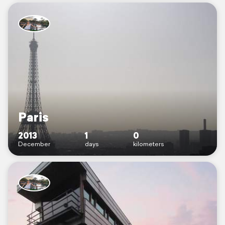
Paris
2013
1
0
December
days
kilometers