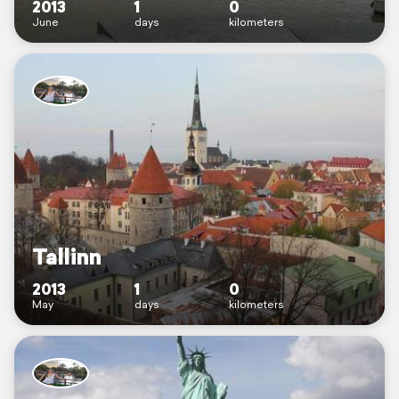
2013
1
0
June
days
kilometers
Tallinn
2013
1
0
May
days
kilometers