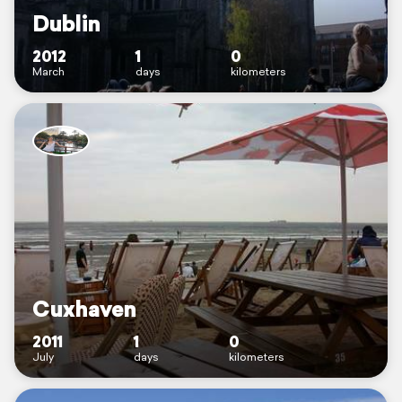
Dublin
2012
1
0
March
days
kilometers
Cuxhaven
2011
1
0
July
days
kilometers