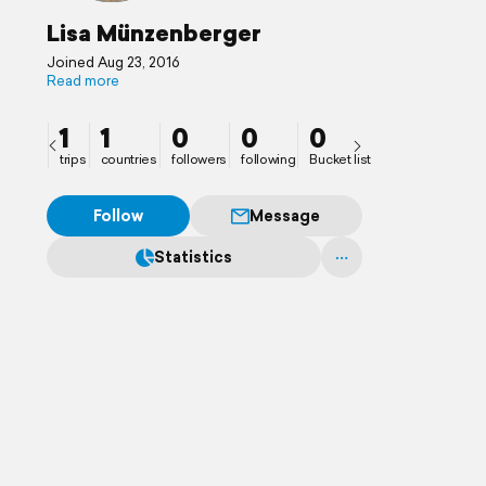
Lisa Münzenberger
Joined Aug 23, 2016
Read more
1
1
0
0
0
trips
countries
followers
following
Bucket list
Follow
Message
Statistics