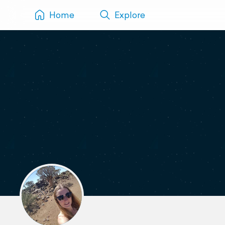
Home
Explore