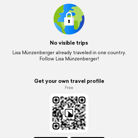
No visible trips
Lisa Münzenberger already traveled in one country.
Follow Lisa Münzenberger!
Get your own travel profile
Free