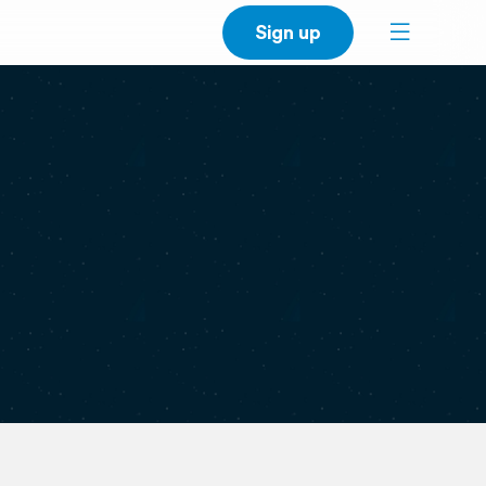
Sign up