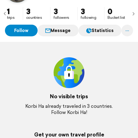
1
3
3
3
0
trips
countries
followers
following
Bucket list
Follow
Message
Statistics
No visible trips
Korbi Ha already traveled in 3 countries.
Follow Korbi Ha!
Get your own travel profile