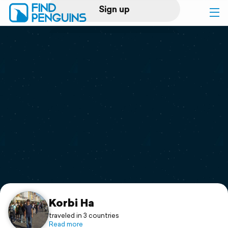
Sign up
Log in
Home
Print a book
Flyover video
Explore
Support
Korbi Ha
traveled in 3 countries
Read more