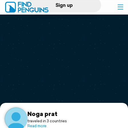
Sign up
Log in
Home
Print a book
Flyover video
Explore
Support
Noga prat
traveled in 3 countries
Read more