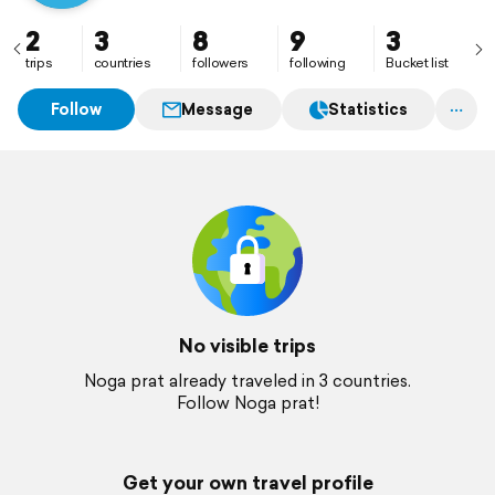
2
3
8
9
3
trips
countries
followers
following
Bucket list
Follow
Message
Statistics
No visible trips
Noga prat already traveled in 3 countries.
Follow Noga prat!
Get your own travel profile