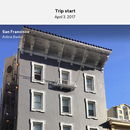
Trip start
April 3, 2017
San Francisco
Adina Badoi