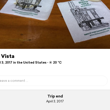
 Vista
 3, 2017 in the United States ⋅ ☀️ 20 °C
Trip end
April 3, 2017