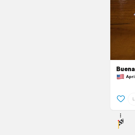
Buena
April