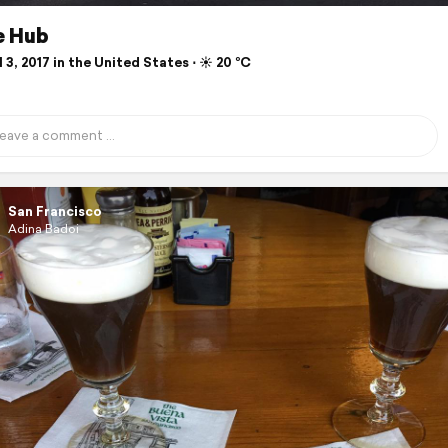
e Hub
 3, 2017 in the United States ⋅ ☀️ 20 °C
San Francisco
Adina Badoi