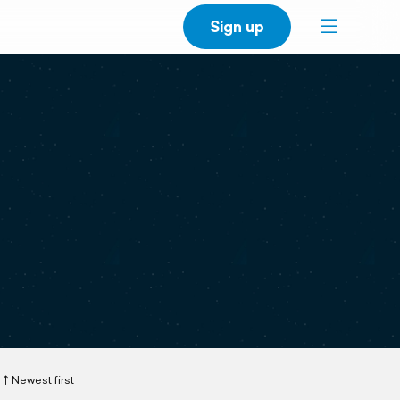
Sign up
Newest first