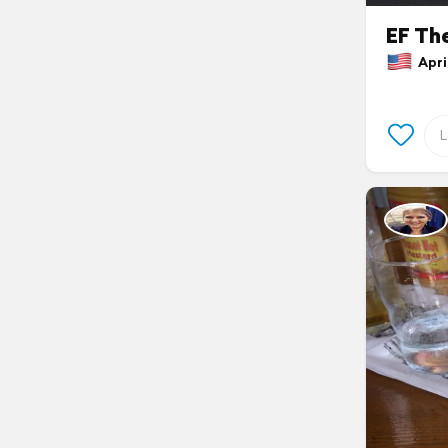
EF Th
April