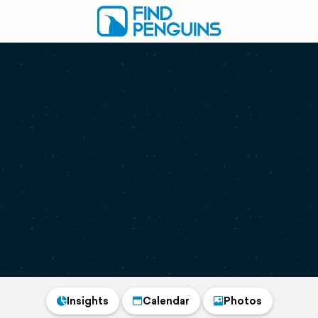
Insights
Calendar
Photos