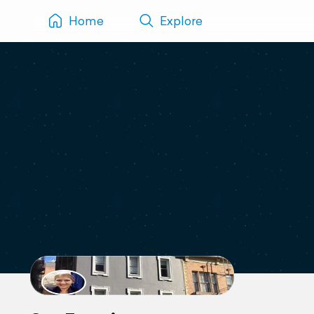
Home
Explore