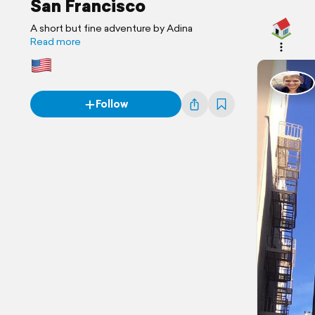
San Francisco
A short but fine adventure by Adina
Read more
Follow