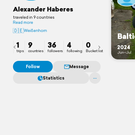
Alexander Haberes
traveled in 9 countries
Read more
🇩🇪
Weißenhorn
Balti
1
9
36
4
0
2024
trips
countries
followers
following
Bucket list
Jun–Jul
Follow
Message
Statistics