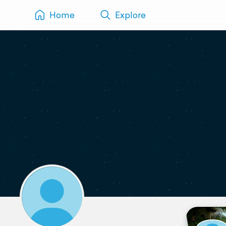
Home
Explore