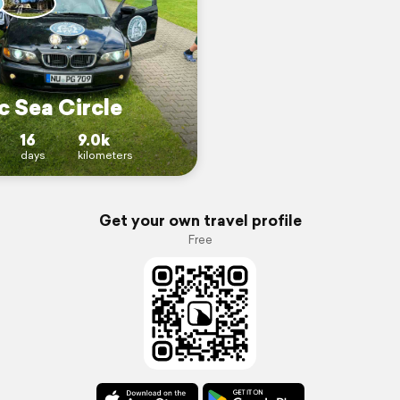
c Sea Circle
16
9.0k
days
kilometers
Get your own travel profile
Free