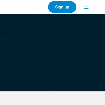
Sign up