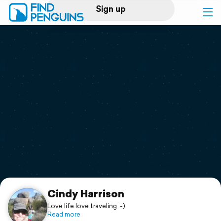
Sign up
Log in
Home
Print a book
Flyover video
Explore
Support
Cindy Harrison
Love life love traveling :-)
Read more