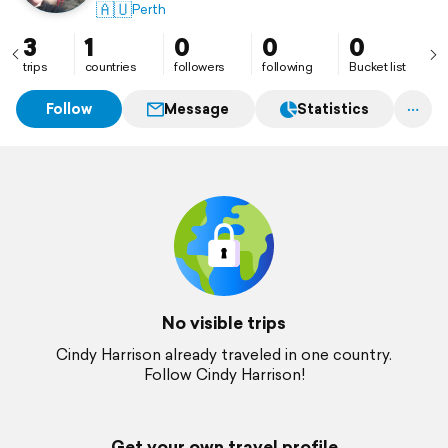
🇦🇺
Perth
3
1
0
0
0
trips
countries
followers
following
Bucket list
Follow
Message
Statistics
No visible trips
Cindy Harrison already traveled in one country.
Follow Cindy Harrison!
Get your own travel profile