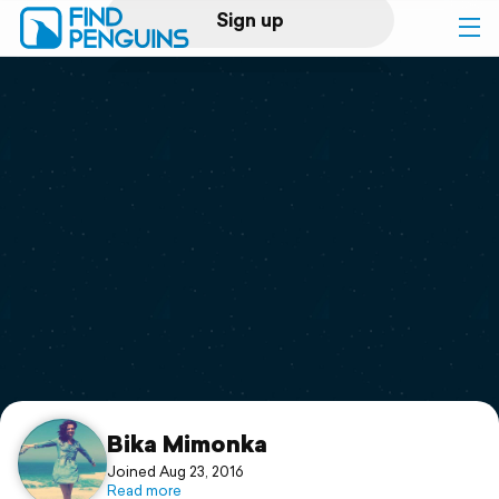
Sign up
Log in
Home
Print a book
Flyover video
Explore
Support
Bika Mimonka
Joined Aug 23, 2016
Read more