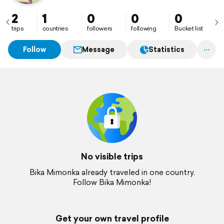
2
1
0
0
0
trips
countries
followers
following
Bucket list
Follow
Message
Statistics
No visible trips
Bika Mimonka already traveled in one country.
Follow Bika Mimonka!
Get your own travel profile