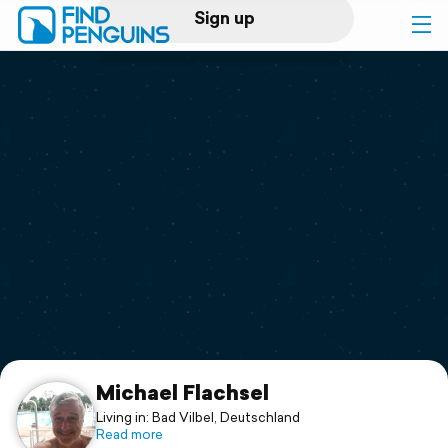
Sign up
Log in
Home
Print a book
Flyover video
Explore
Support
Michael Flachsel
Living in: Bad Vilbel, Deutschland
Read more