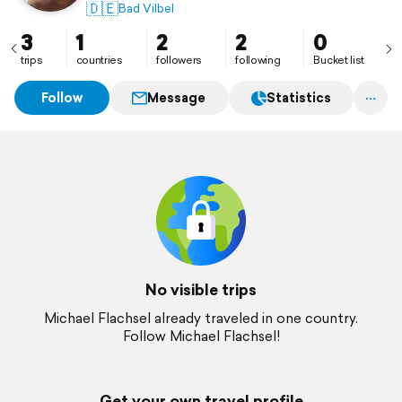
🇩🇪
Bad Vilbel
3
1
2
2
0
trips
countries
followers
following
Bucket list
Follow
Message
Statistics
No visible trips
Michael Flachsel already traveled in one country.
Follow Michael Flachsel!
Get your own travel profile