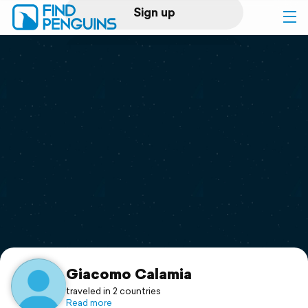
Sign up
Log in
Home
Print a book
Flyover video
Explore
Support
Giacomo Calamia
traveled in 2 countries
Read more