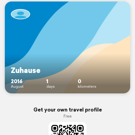
Zuhause
2016
1
0
August
days
kilometers
Get your own travel profile
Free