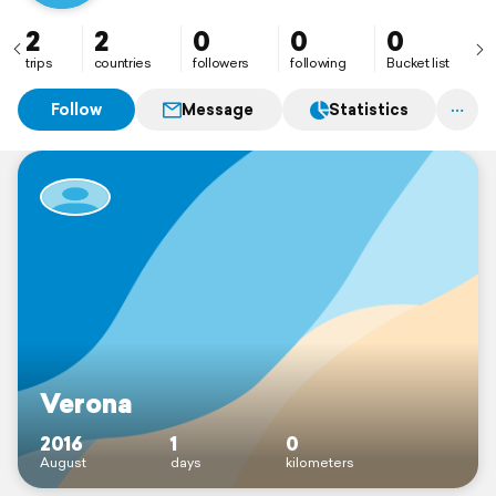
2
2
0
0
0
trips
countries
followers
following
Bucket list
Follow
Message
Statistics
Verona
2016
1
0
August
days
kilometers