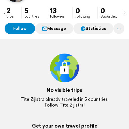
2
5
13
0
0
trips
countries
followers
following
Bucket list
Follow
Message
Statistics
No visible trips
Tite Zijlstra already traveled in 5 countries.
Follow Tite Zijlstra!
Get your own travel profile