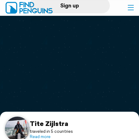
Sign up
Log in
Home
Print a book
Flyover video
Explore
Support
Tite Zijlstra
traveled in 5 countries
Read more