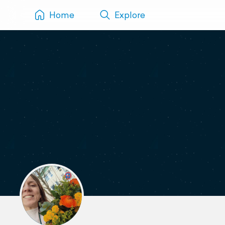
Home
Explore