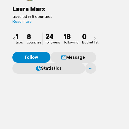
Laura Marx
traveled in 8 countries
Read more
1
8
24
18
0
trips
countries
followers
following
Bucket list
Follow
Message
Statistics