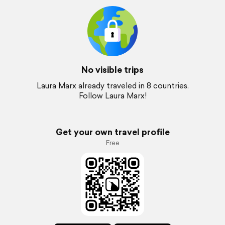
No visible trips
Laura Marx already traveled in 8 countries.
Follow Laura Marx!
Get your own travel profile
Free