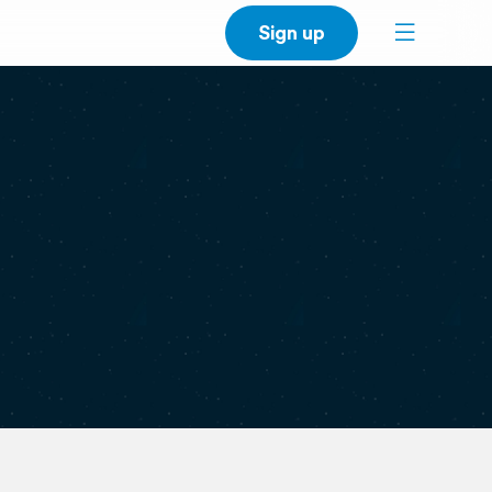
Sign up