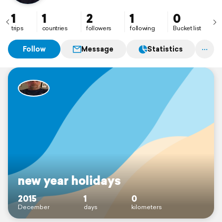
1
1
2
1
0
trips
countries
followers
following
Bucket list
Follow
Message
Statistics
new year holidays
2015
1
0
December
days
kilometers