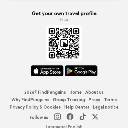
Get your own travel profile
Free
2026© FindPenguins
Home
About us
Why FindPenguins
Group Tracking
Press
Terms
Privacy Policy & Cookies
Help Center
Legal notice
Follow us
Language: English