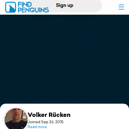
Sign up
Log in
Home
Print a book
Flyover video
Explore
Support
Volker Rücken
Joined Sep 26, 2015
Read more