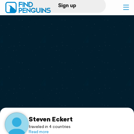
Sign up
Log in
Home
Print a book
Flyover video
Explore
Support
Steven Eckert
traveled in 4 countries
Read more