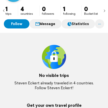
1
4
0
1
0
trips
countries
followers
following
Bucket list
Follow
Message
Statistics
No visible trips
Steven Eckert already traveled in 4 countries.
Follow Steven Eckert!
Get your own travel profile