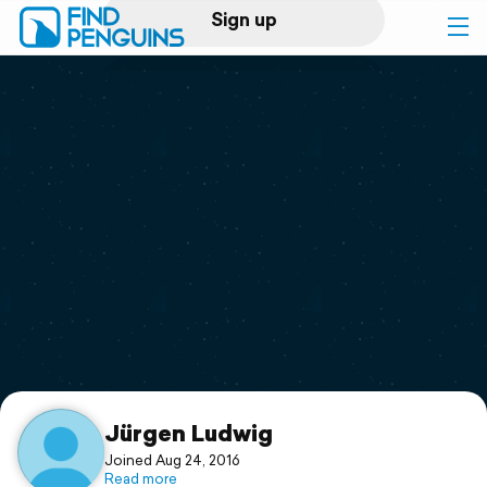
Sign up
Log in
Home
Print a book
Flyover video
Explore
Support
Jürgen Ludwig
Joined Aug 24, 2016
Read more