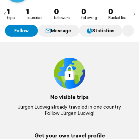
1
1
0
0
0
trips
countries
followers
following
Bucket list
Follow
Message
Statistics
No visible trips
Jürgen Ludwig already traveled in one country.
Follow Jürgen Ludwig!
Get your own travel profile