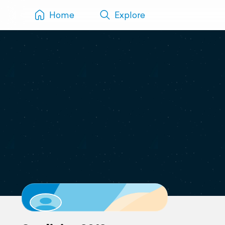
Home
Explore