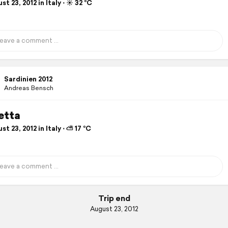
t 23, 2012 in Italy ⋅ ☀️ 32 °C
Sardinien 2012
Andreas Bensch
etta
t 23, 2012 in Italy ⋅ ⛅ 17 °C
Trip end
August 23, 2012