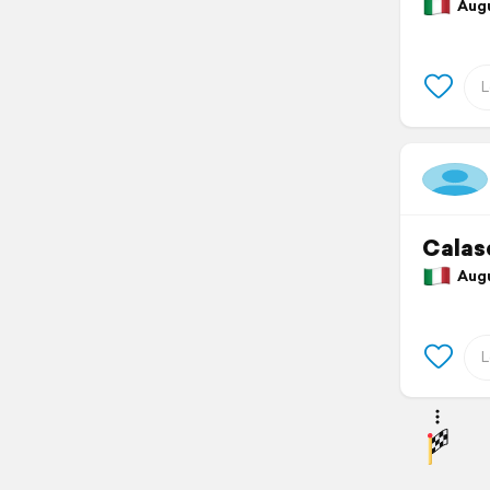
Augus
Calas
Augus