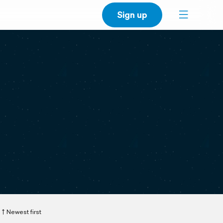
Sign up
Newest first