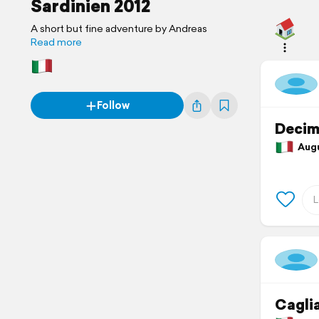
Sardinien 2012
A short but fine adventure by Andreas
Read more
Follow
Decim
Augus
Caglia