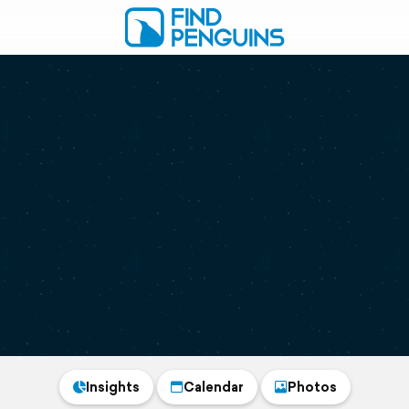
Insights
Calendar
Photos