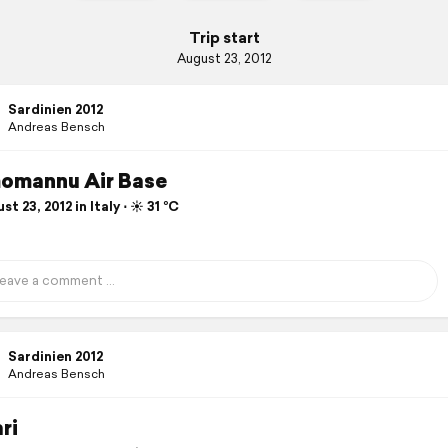
Trip start
August 23, 2012
Sardinien 2012
Andreas Bensch
omannu Air Base
t 23, 2012 in Italy ⋅ ☀️ 31 °C
Sardinien 2012
Andreas Bensch
ri