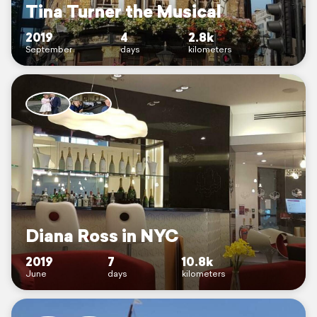
Tina Turner the Musical
2019
4
2.8k
September
days
kilometers
Diana Ross in NYC
2019
7
10.8k
June
days
kilometers