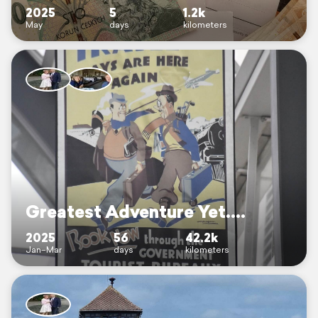
2025
5
1.2k
May
days
kilometers
Greatest Adventure Yet....
2025
56
42.2k
Jan–Mar
days
kilometers