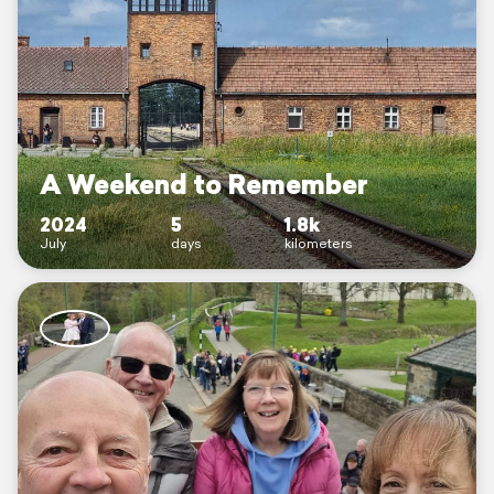
A Weekend to Remember
2024
5
1.8k
July
days
kilometers