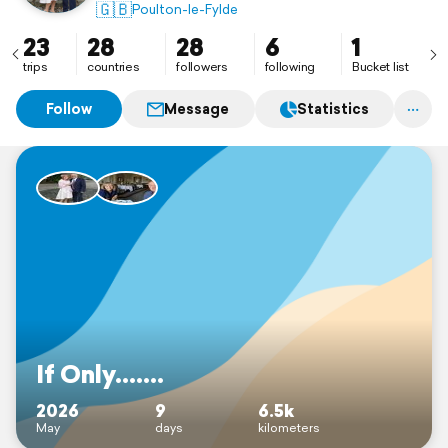
🇬🇧
Poulton-le-Fylde
23
28
28
6
1
trips
countries
followers
following
Bucket list
Follow
Message
Statistics
If Only.......
2026
9
6.5k
May
days
kilometers