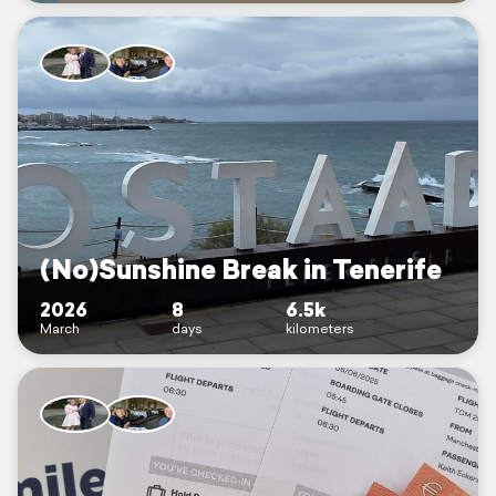
(No)Sunshine Break in Tenerife
2026
8
6.5k
March
days
kilometers