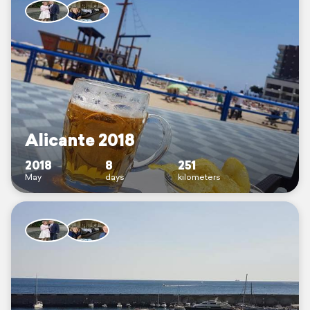
Alicante 2018
2018
8
251
May
days
kilometers