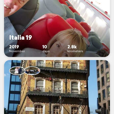
Italia 19
2019
10
2.8k
November
days
kilometers