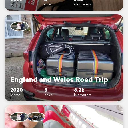
March
days
kilometers
England and Wales Road Trip
2020
8
6.2k
March
days
kilometers