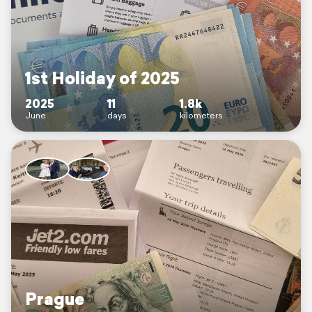
1st Holiday of 2025
2025
11
1.8k
June
days
kilometers
Prague