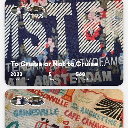
To Cruise or Not to Cruise ...
2023
5
568
September
days
kilometers