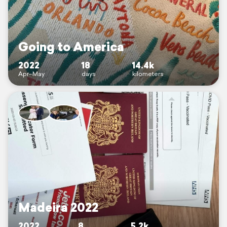
Going to America
2022
18
14.4k
Apr–May
days
kilometers
Madeira 2022
2022
8
5.2k