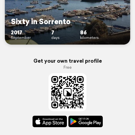
Sixty in Sorrento
2017
7
86
September
days
kilometers
Get your own travel profile
Free