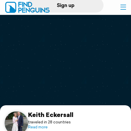
Sign up
Log in
Home
Print a book
Flyover video
Explore
Support
Keith Eckersall
traveled in 28 countries
Read more