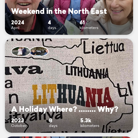
Weekend in the North East
2024
4
61
April
days
kilometers
A Holiday Where? ........ Why?
2023
8
5.3k
October
days
kilometers