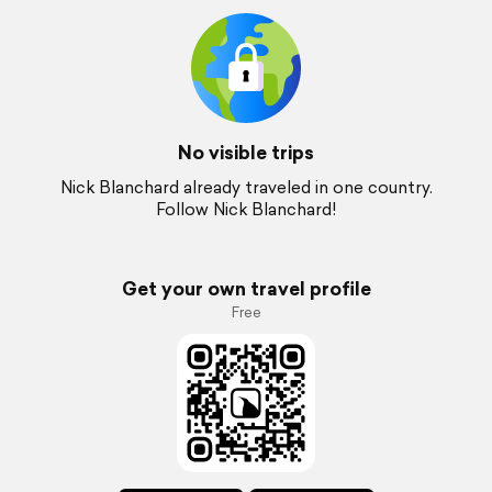
No visible trips
Nick Blanchard already traveled in one country.
Follow Nick Blanchard!
Get your own travel profile
Free