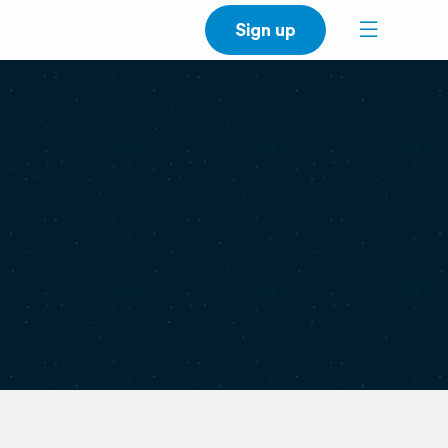
Sign up