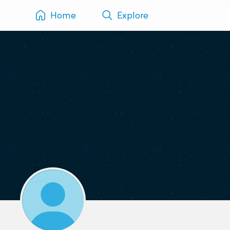
Home
Explore