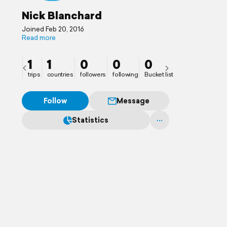
Nick Blanchard
Joined Feb 20, 2016
Read more
1
1
0
0
0
trips
countries
followers
following
Bucket list
Follow
Message
Statistics