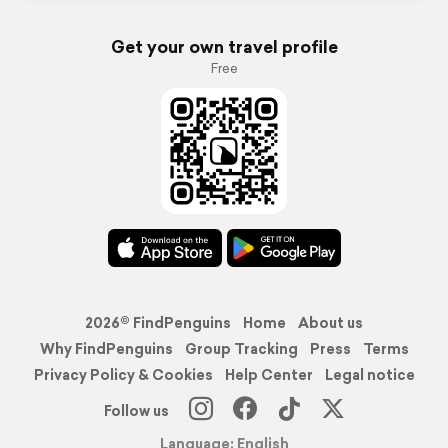
Get your own travel profile
Free
2026© FindPenguins
Home
About us
Why FindPenguins
Group Tracking
Press
Terms
Privacy Policy & Cookies
Help Center
Legal notice
Follow us
Language: English