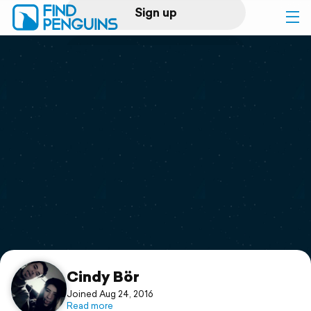
Sign up
Log in
Home
Print a book
Flyover video
Explore
Support
Cindy Bör
Joined Aug 24, 2016
Read more