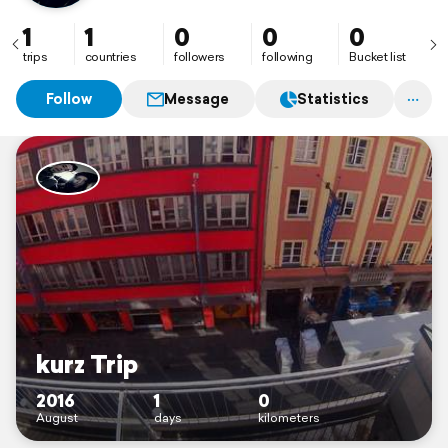
1
1
0
0
0
trips
countries
followers
following
Bucket list
Follow
Message
Statistics
kurz Trip
2016
1
0
August
days
kilometers