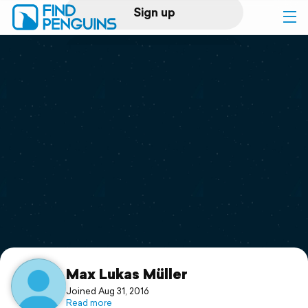
Sign up
Log in
Home
Print a book
Flyover video
Explore
Support
Max Lukas Müller
Joined Aug 31, 2016
Read more