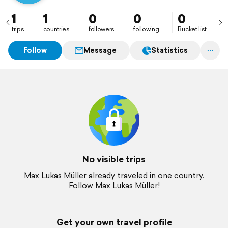
1
1
0
0
0
trips
countries
followers
following
Bucket list
Follow
Message
Statistics
No visible trips
Max Lukas Müller already traveled in one country.
Follow Max Lukas Müller!
Get your own travel profile