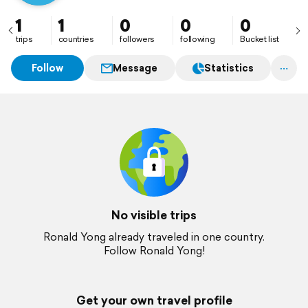
1
1
0
0
0
trips
countries
followers
following
Bucket list
Follow
Message
Statistics
No visible trips
Ronald Yong already traveled in one country.
Follow Ronald Yong!
Get your own travel profile