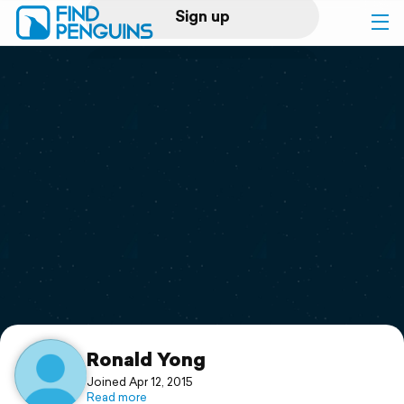
Sign up
Log in
Home
Print a book
Flyover video
Explore
Support
Ronald Yong
Joined Apr 12, 2015
Read more