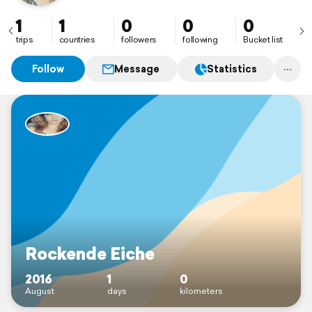
1
1
0
0
0
trips
countries
followers
following
Bucket list
Follow
Message
Statistics
Rockende Eiche
2016
1
0
August
days
kilometers