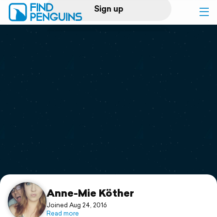
Sign up
Log in
Home
Print a book
Flyover video
Explore
Support
Anne-Mie Köther
Joined Aug 24, 2016
Read more