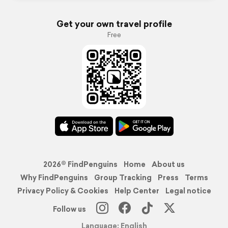
Get your own travel profile
Free
2026© FindPenguins
Home
About us
Why FindPenguins
Group Tracking
Press
Terms
Privacy Policy & Cookies
Help Center
Legal notice
Follow us
Language: English