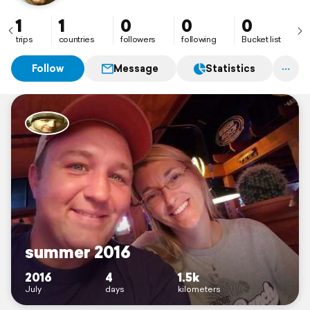
1
1
0
0
0
trips
countries
followers
following
Bucket list
Follow
Message
Statistics
summer 2016
2016
4
1.5k
July
days
kilometers