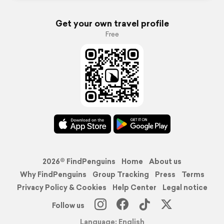
Get your own travel profile
Free
2026© FindPenguins
Home
About us
Why FindPenguins
Group Tracking
Press
Terms
Privacy Policy & Cookies
Help Center
Legal notice
Follow us
Language: English