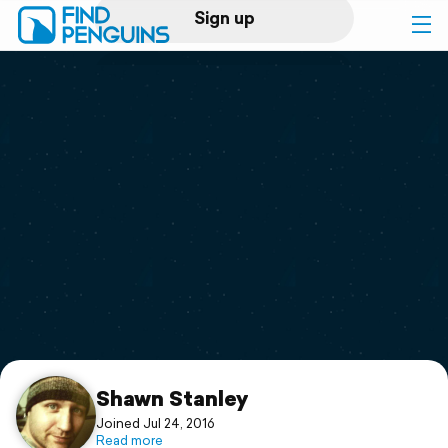
Sign up
Log in
Home
Print a book
Flyover video
Explore
Support
Shawn Stanley
Joined Jul 24, 2016
Read more