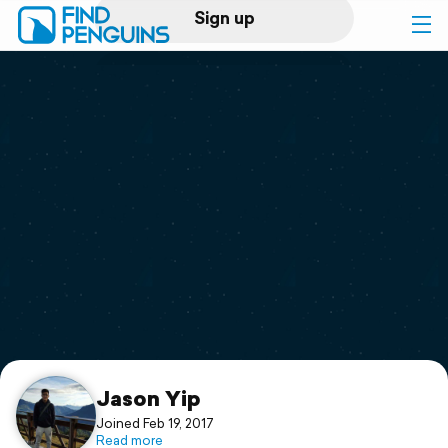
Sign up
Log in
Home
Print a book
Flyover video
Explore
Support
Jason Yip
Joined Feb 19, 2017
Read more