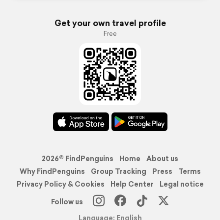
Get your own travel profile
Free
2026© FindPenguins
Home
About us
Why FindPenguins
Group Tracking
Press
Terms
Privacy Policy & Cookies
Help Center
Legal notice
Follow us
Language: English