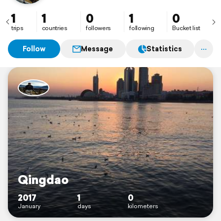
1
1
0
1
0
trips
countries
followers
following
Bucket list
Follow
Message
Statistics
Qingdao
2017
1
0
January
days
kilometers