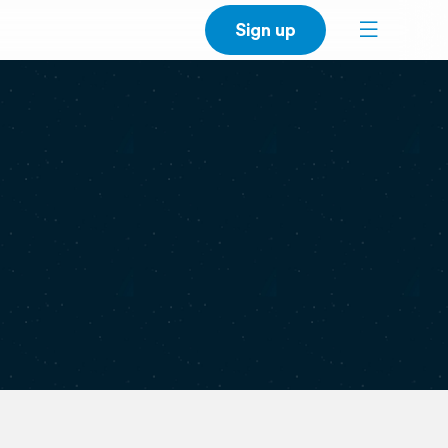
Sign up