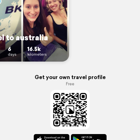
l to australia
6
16.5k
days
kilometers
Get your own travel profile
Free