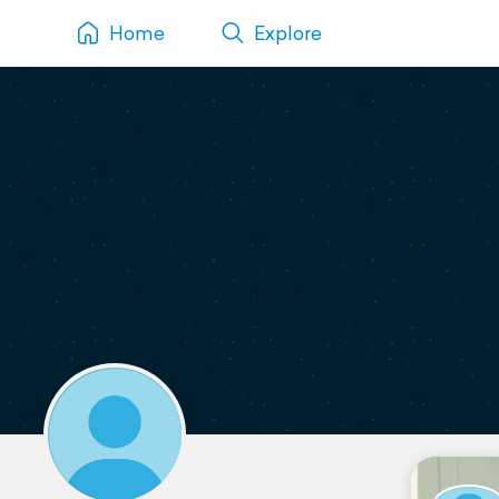
Home
Explore