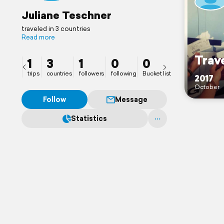
Juliane Teschner
traveled in 3 countries
Read more
Trave
1
3
1
0
0
trips
countries
followers
following
Bucket list
2017
October
Follow
Message
Statistics