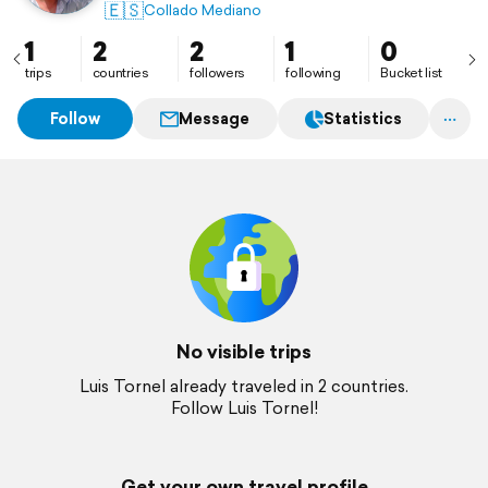
🇪🇸
Collado Mediano
1
2
2
1
0
trips
countries
followers
following
Bucket list
Follow
Message
Statistics
No visible trips
Luis Tornel already traveled in 2 countries.
Follow Luis Tornel!
Get your own travel profile