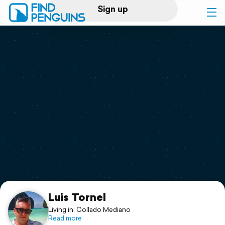
Sign up
Log in
Home
Print a book
Flyover video
Explore
Support
Luis Tornel
Living in: Collado Mediano
Read more