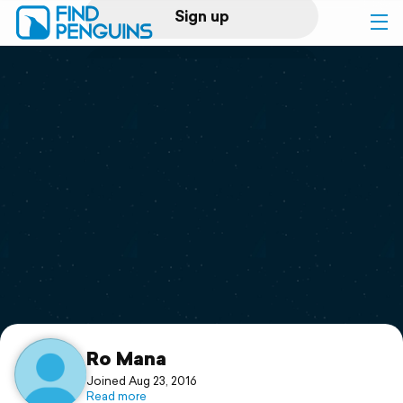
Sign up
Log in
Home
Print a book
Flyover video
Explore
Support
Ro Mana
Joined Aug 23, 2016
Read more