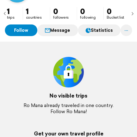
1
1
0
0
0
trips
countries
followers
following
Bucket list
Follow
Message
Statistics
No visible trips
Ro Mana already traveled in one country.
Follow Ro Mana!
Get your own travel profile