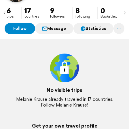
6
17
9
8
0
trips
countries
followers
following
Bucket list
Follow
Message
Statistics
No visible trips
Melanie Krause already traveled in 17 countries.
Follow Melanie Krause!
Get your own travel profile