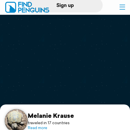
Sign up
Log in
Home
Print a book
Flyover video
Explore
Support
Melanie Krause
traveled in 17 countries
Read more