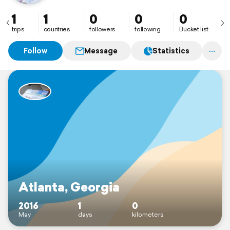
1
1
0
0
0
trips
countries
followers
following
Bucket list
Follow
Message
Statistics
Atlanta, Georgia
2016
1
0
May
days
kilometers