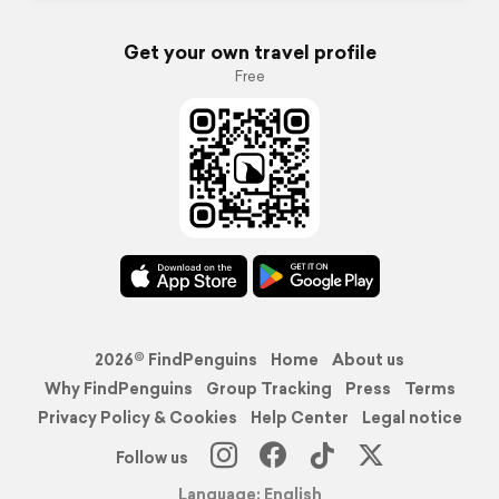
Get your own travel profile
Free
2026© FindPenguins
Home
About us
Why FindPenguins
Group Tracking
Press
Terms
Privacy Policy & Cookies
Help Center
Legal notice
Follow us
Language: English