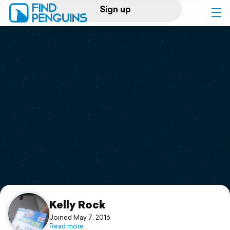
Sign up
Log in
Home
Print a book
Flyover video
Explore
Support
Kelly Rock
Joined May 7, 2016
Read more