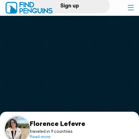
Sign up
Log in
Home
Print a book
Flyover video
Explore
Support
Florence Lefevre
traveled in 9 countries
Read more