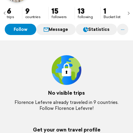
6
9
15
13
1
trips
countries
followers
following
Bucket list
Follow
Message
Statistics
No visible trips
Florence Lefevre already traveled in 9 countries.
Follow Florence Lefevre!
Get your own travel profile