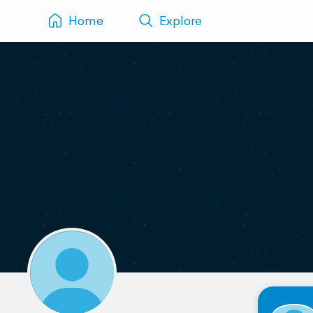
Home
Explore