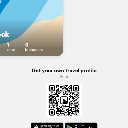
ock
1
0
days
kilometers
Get your own travel profile
Free