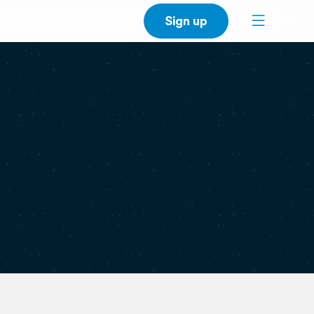
Sign up