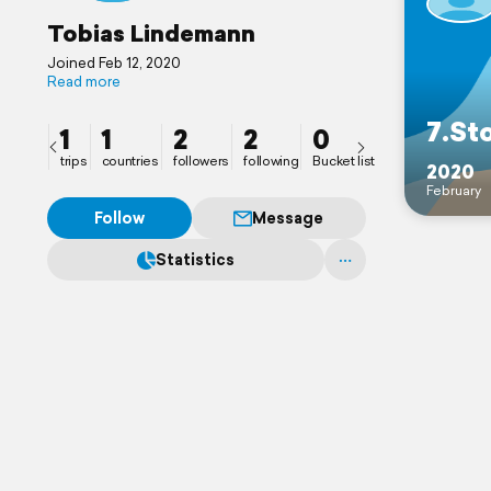
Tobias Lindemann
Joined Feb 12, 2020
Read more
7.St
1
1
2
2
0
trips
countries
followers
following
Bucket list
2020
February
Follow
Message
Statistics