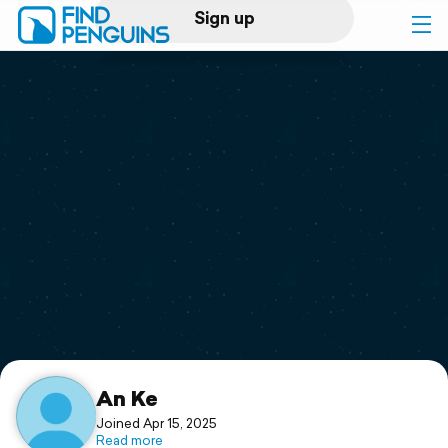
Sign up
Log in
Home
Print a book
Flyover video
Explore
Support
An Ke
Joined Apr 15, 2025
Read more