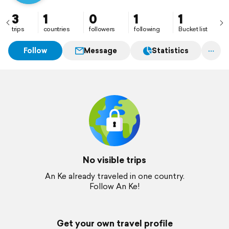
3
1
0
1
1
trips
countries
followers
following
Bucket list
Follow
Message
Statistics
No visible trips
An Ke already traveled in one country.
Follow An Ke!
Get your own travel profile