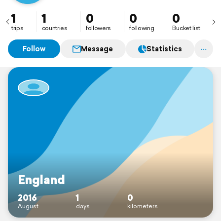
1
1
0
0
0
trips
countries
followers
following
Bucket list
Follow
Message
Statistics
England
2016
1
0
August
days
kilometers