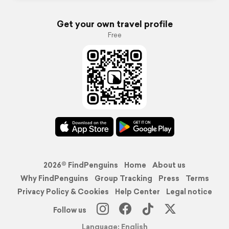
Get your own travel profile
Free
2026© FindPenguins
Home
About us
Why FindPenguins
Group Tracking
Press
Terms
Privacy Policy & Cookies
Help Center
Legal notice
Follow us
Language: English