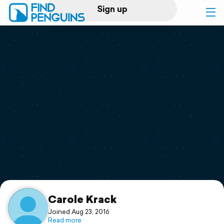
Sign up
Log in
Home
Print a book
Flyover video
Explore
Support
Carole Krack
Joined Aug 23, 2016
Read more